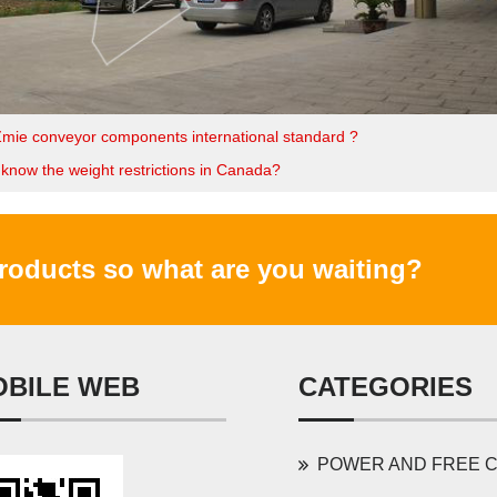
Zmie conveyor components international standard ?
know the weight restrictions in Canada?
products so what are you waiting?
OBILE WEB
CATEGORIES
POWER AND FREE CONVEYOR 