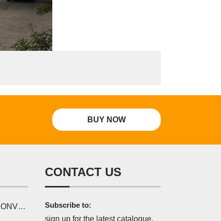
BUY NOW
CONTACT US
Subscribe to:
SERIES
sign up for the latest catalogue,