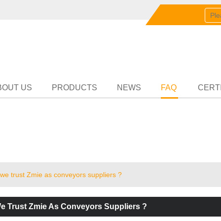
English
中文
English
Partn
BOUT US
PRODUCTS
NEWS
FAQ
CERT
we trust Zmie as conveyors suppliers ?
 Trust Zmie As Conveyors Suppliers ?