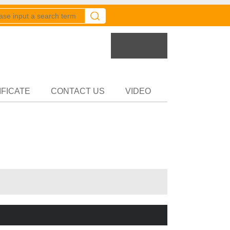
er
Partner
IFICATE
CONTACT US
VIDEO