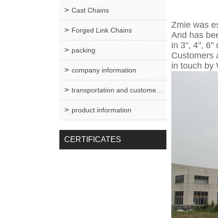
Cast Chains
Zmie was es
Forged Link Chains
And has bee
in 3", 4", 6
packing
Customers ar
in touch by
company information
transportation and customer service
product information
CERTIFICATES