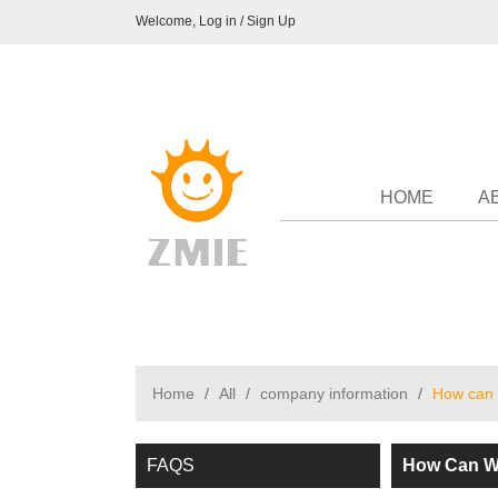
Welcome,
Log in
/
Sign Up
HOME
A
Home
/
All
/
company information
/
How can 
FAQS
How Can We