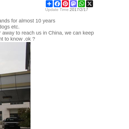
Share
Facebook
Pinterest
Mastodon
WhatsApp
X
Update Time:
2017/2/17
nds for almost 10 years
dogs etc.
far away to reach us in China, we can keep
t to know .ok ?