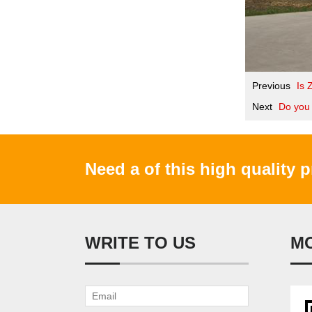
Previous
Is 
Next
Do you 
Need a of this high quality 
WRITE TO US
M