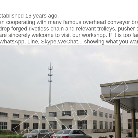
tablished 15 years ago.
n cooperating with many famous overhead conveyor bra
" drop forged rivetless chain and relevant trolleys, pusher 
e sincerely welcome to visit our workshop. If it is too 
 WhatsApp, Line, Skype,WeChat... showing what you wan