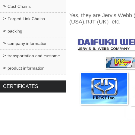
Cast Chains
Yes, they are Jervis Webb
Forged Link Chains
(USA),RJT (UK）etc.
packing
company information
transportation and customer service
product information
CERTIFICATES