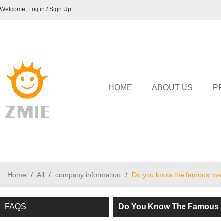
Welcome,
Log in
/
Sign Up
HOME
ABOUT US
P
Home
/
All
/
company information
/
Do you know the famous man
FAQS
Do You Know The Famous M