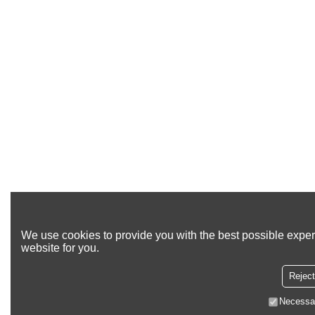
We use cookies to provide you with the best possible exper
website for you.
Reject
Necessa