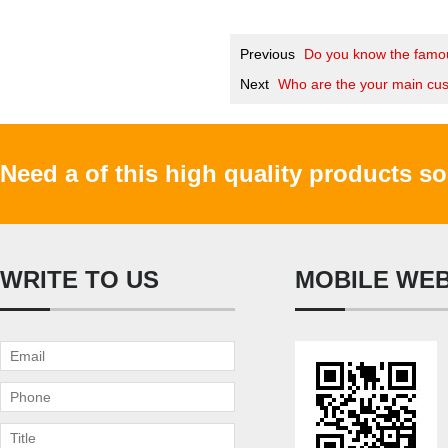
Previous
Do you know the famou
Next
Who are the your main cu
Need a of this high quality products s
WRITE TO US
MOBILE WE