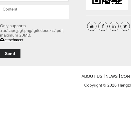
Only supports
.rar/.zip/.jpg/.png/.gif/.doc/.xls/.pdf,
maximum 20MB.
attachment
Send
ABOUT US
NEWS
CON
Copyright © 2026
Hangzh