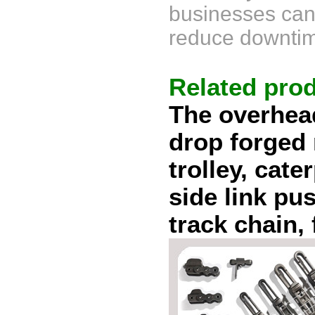
businesses can 
reduce downtim
Related pro
The overhea
drop forged 
trolley,
cater
side link pus
track chain, 