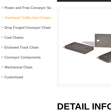
Power and Free Conveyor Series
Overhead Trolley And Components
Drop Forged Conveyor Chain
Cast Chains
Enclosed Track Chain
Conveyor Components
Mechanical Chain
Customized
DETAIL IN