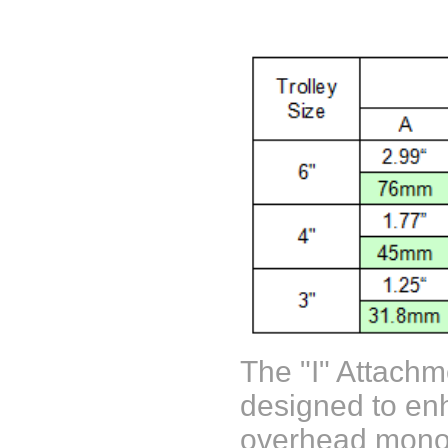
The "I" Attachm
designed to enh
overhead monor