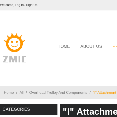
Welcome,
Log in
/
Sign Up
HOME
ABOUT US
P
Home
/
All
/
Overhead Trolley And Components
/
"I" Attachment
"I" Attachme
CATEGORIES