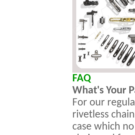
FAQ
What's Your 
For our regula
rivetless chai
case which no