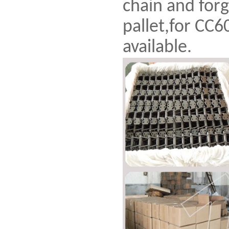
chain and forg
pallet,for CC6
available.