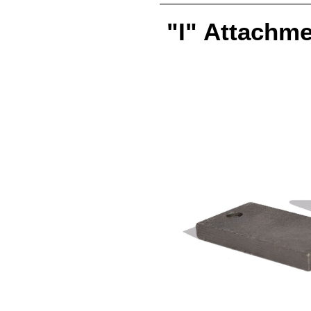
"I" Attachme
attachment