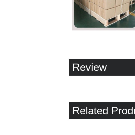
Review
Related Prod