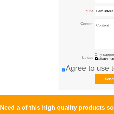
*
Title
*
Content
Only support
Upload
attachmen
Agree to use t
Send
Need a of this high quality products s