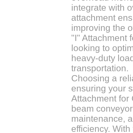
integrate with 
attachment ensu
improving the o
"I" Attachment 
looking to opti
heavy-duty loads
transportation.
Choosing a reli
ensuring your s
Attachment for 
beam conveyor c
maintenance, an
efficiency. With