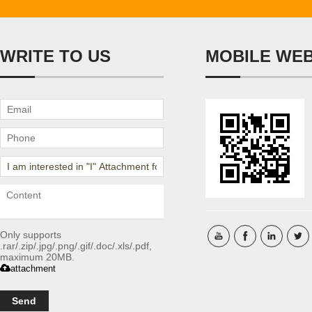
WRITE TO US
MOBILE WE
Only supports
.rar/.zip/.jpg/.png/.gif/.doc/.xls/.pdf,
maximum 20MB.
attachment
Send