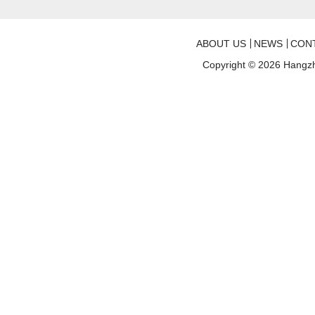
ABOUT US
NEWS
CON
Copyright © 2026
Hangzh