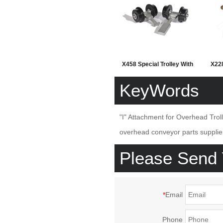
X458 Special Trolley With
X228
Plastic Wheel
Ov
KeyWords
"I" Attachment for Overhead Trol
overhead conveyor parts supplie
Please Send
*
Email
Phone