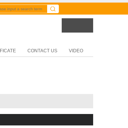
er
Partner
FICATE
CONTACT US
VIDEO