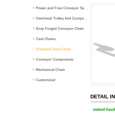
Power and Free Conveyor Series
Overhead Trolley And Components
Drop Forged Conveyor Chain
Cast Chains
Enclosed Track Chain
Conveyor Components
Mechanical Chain
Customized
DETAIL I
swivel hook