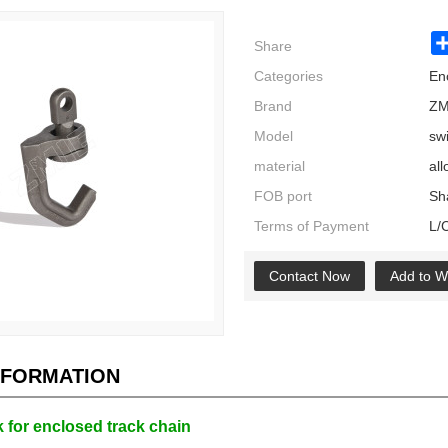
Share
Categories
En
Brand
ZM
Model
sw
material
all
FOB port
Sh
Terms of Payment
L/
Contact Now
Add to Wi
NFORMATION
 for enclosed track chain