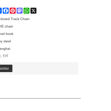
Share
Facebook
Pinterest
Mastodon
WhatsApp
X
closed Track Chain
IE chain
ivel hook
oy steel
anghai
C, T/T
shlist