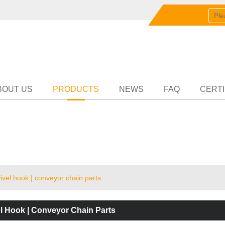
English
中文
English
Partn
BOUT US
PRODUCTS
NEWS
FAQ
CERTI
vel hook | conveyor chain parts
l Hook | Conveyor Chain Parts