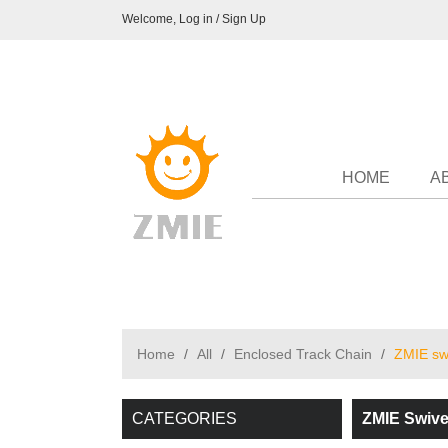
Welcome,
Log in
/
Sign Up
HOME
A
Home
/
All
/
Enclosed Track Chain
/
ZMIE swi
CATEGORIES
ZMIE Swive