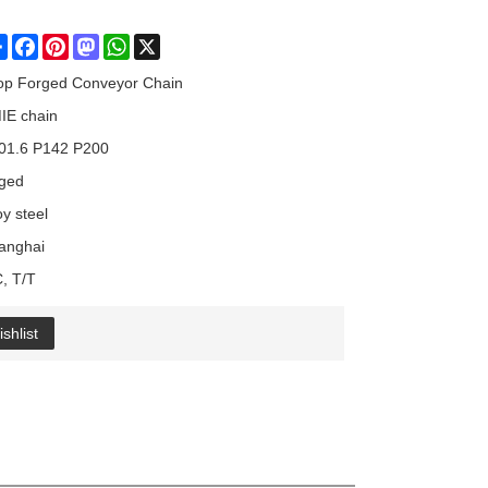
Share
Facebook
Pinterest
Mastodon
WhatsApp
X
op Forged Conveyor Chain
IE chain
01.6 P142 P200
rged
oy steel
anghai
C, T/T
shlist