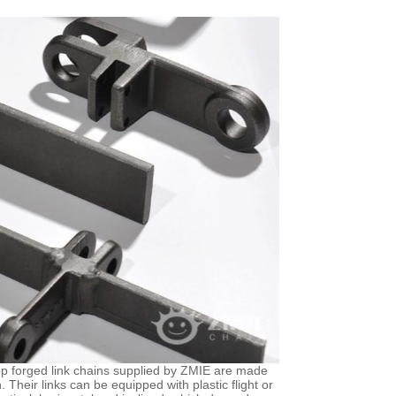
rop forged link chains supplied by ZMIE are made
Their links can be equipped with plastic flight or