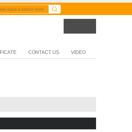
er
Partner
FICATE
CONTACT US
VIDEO