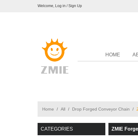
Welcome,
Log in
/
Sign Up
HOME
A
Home
/
All
/
Drop Forged Conveyor Chain
/
CATEGORIES
ZMIE Forge