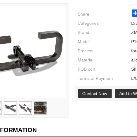
Share
Categories
Dr
Brand
ZM
Model
P1
Process
fo
Material
all
FOB port
Sh
Terms of Payment
L/
Contact Now
Add to Wi
NFORMATION