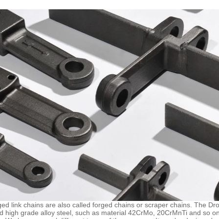
ed link chains are also called forged chains or scraper chains. The D
ed high grade alloy steel, such as material 42CrMo, 20CrMnTi and so on. 