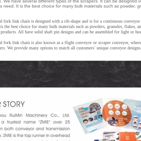
s. We have several different types of the scrapers. It can be designed v
s need. It is the best choice for many bulk materials such as powder, g
 fork link chain is designed with a rib-shape and is for a continuous conveyor
t is the best choice for many bulk materials such as powders, granules, flakes, 
 products. All have solid shaft pin designs and can be assembled for light or he
 fork link chain is also known as a flight conveyor or scraper conveyor, where 
pers. We provide many options to match all customers’ unique conveyor designs. 