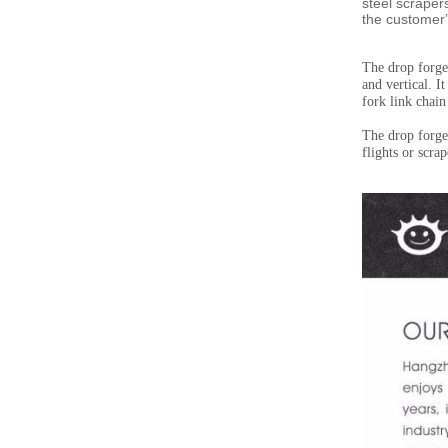
steel scraper
the customer
’
The drop forged
and vertical. I
fork link chain
The drop forged
flights or scra