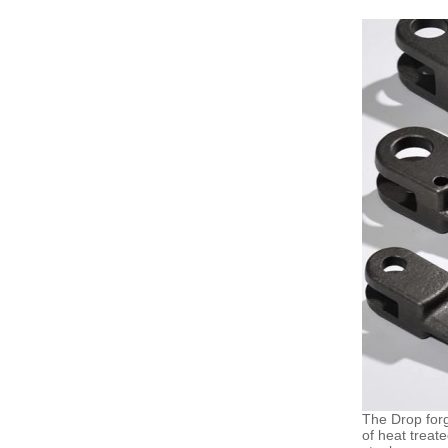
The Drop forg
of heat treat