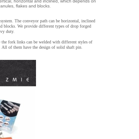
ertical, horizontal and inclined, which depends on
ranules, flakes and blocks.
 system. The conveyor path can be horizontal, inclined
and blocks. We provide different types of drop forged
avy duty.
the fork links can be welded with different styles of
All of them have the design of solid shaft pin.