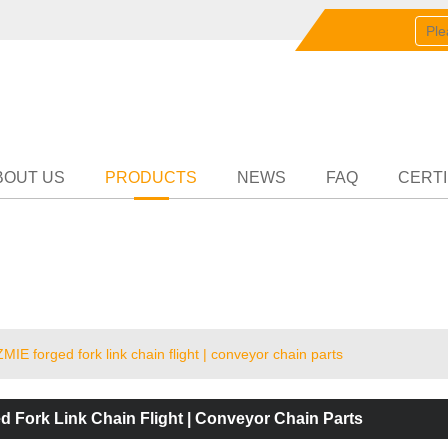
English
中文
English
Partn
BOUT US
PRODUCTS
NEWS
FAQ
CERTI
ZMIE forged fork link chain flight | conveyor chain parts
d Fork Link Chain Flight | Conveyor Chain Parts