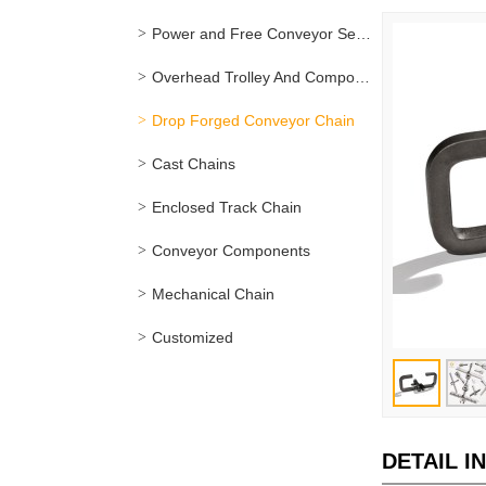
Power and Free Conveyor Series
Overhead Trolley And Components
Drop Forged Conveyor Chain
Cast Chains
Enclosed Track Chain
Conveyor Components
Mechanical Chain
Customized
DETAIL I