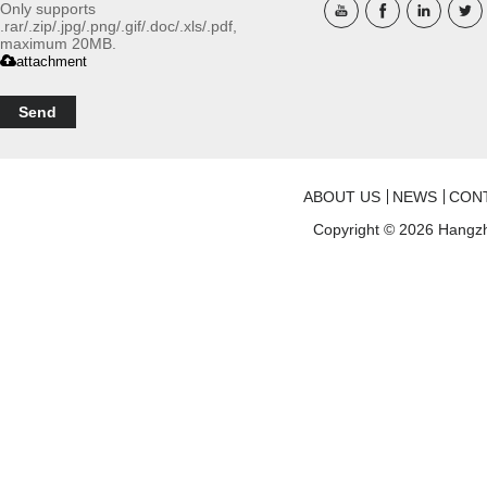
Only supports
.rar/.zip/.jpg/.png/.gif/.doc/.xls/.pdf,
maximum 20MB.
attachment
Send
ABOUT US
NEWS
CON
Copyright © 2026
Hangzh