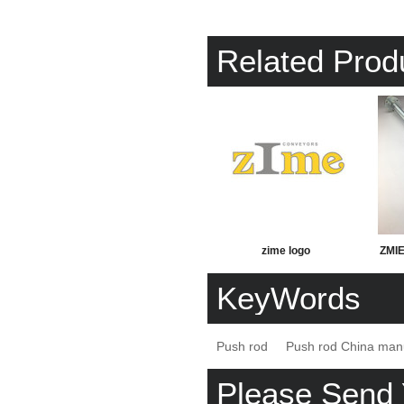
Related Prod
zime logo
ZMIE 
KeyWords
Push rod
Push rod China man
Please Send