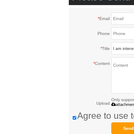
*
Email
Phone
*
Title
*
Content
Only support
Upload
attachmen
Agree to use t
Send