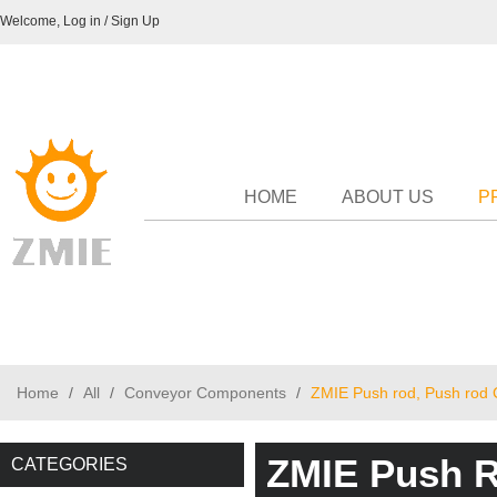
Welcome,
Log in
/
Sign Up
HOME
ABOUT US
P
Home
/
All
/
Conveyor Components
/
ZMIE Push rod, Push rod 
ZMIE Push R
CATEGORIES