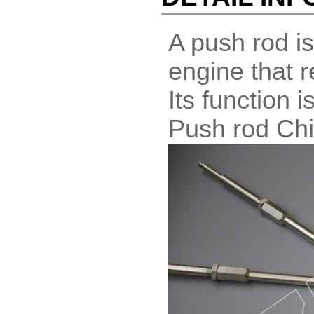
A push rod is
engine that re
Its function 
Push rod Ch