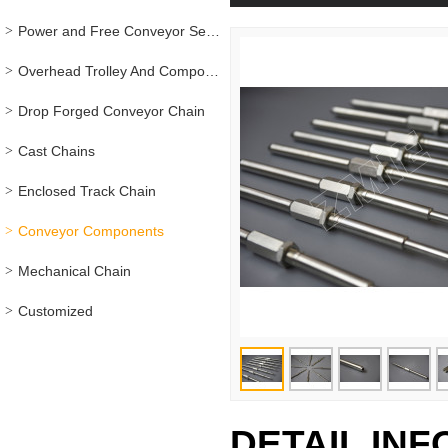
Power and Free Conveyor Series
Overhead Trolley And Components
Drop Forged Conveyor Chain
Cast Chains
Enclosed Track Chain
Conveyor Components
Mechanical Chain
Customized
DETAIL IN