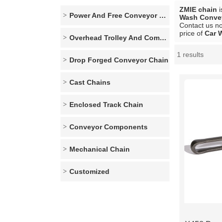
ZMIE chain
i
Power And Free Conveyor Series
Wash Conve
Contact us no
price of
Car 
Overhead Trolley And Components
1 results
Showcase
Drop Forged Conveyor Chain
Cast Chains
Enclosed Track Chain
Conveyor Components
Mechanical Chain
Customized