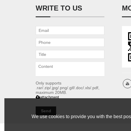
WRITE TO US
M
Only supports
.rar/.zip/.jpg/.png/.gif/.doc/.xls/.pdf,
maximum 20MB.
attachment
Send
We use cookies to provide you with the best poss