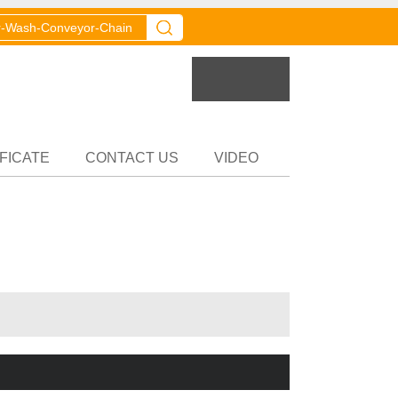
er
Partner
FICATE
CONTACT US
VIDEO