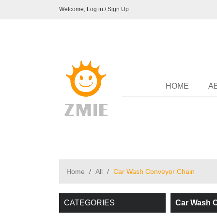
Welcome,
Log in
/
Sign Up
HOME
A
Home
/
All
/
Car Wash Conveyor Chain
CATEGORIES
Car Wash 