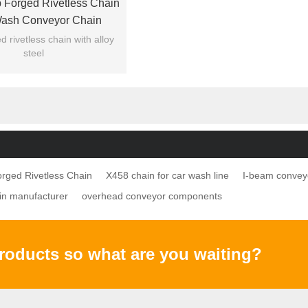
 Forged Rivetless Chain
Wash Conveyor Chain
 rivetless chain with alloy
steel
f forged chains are available
 X348 X458 X678...
rged Rivetless Chain
X458 chain for car wash line
I-beam convey
in manufacturer
overhead conveyor components
products so what are you waiting?