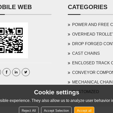
OBILE WEB
CATEGORIES
POWER AND FREE CONVEYOR 
OVERHEAD TROLLEY AND COMP
DROP FORGED CONVEYOR 
CAST CHAINS
ENCLOSED TRACK 
CONVEYOR COMPO
MECHANICAL CHAIN
Cookie settings
CUSTOMIZED
ible experience. They also allow us to analyze user behavior in
Reject All
Accept Selection
Accept all