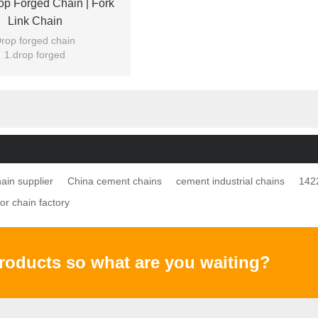
p Forged Chain | Fork
Link Chain
rop forged chain
1.drop forged
 or without zinc plating
ood quality for USA
ain supplier
China cement chains
cement industrial chains
142
r chain factory
products so what are you waiting?