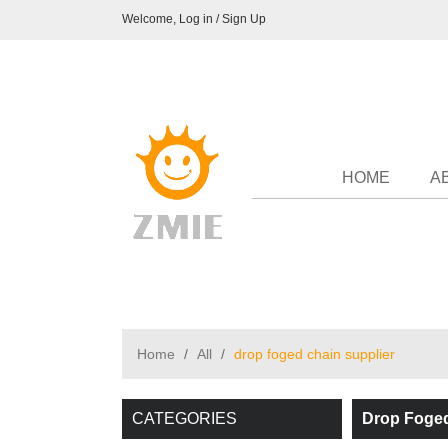
Welcome,
Log in
/
Sign Up
HOME
A
Home
/
All
/
drop foged chain supplier
CATEGORIES
Drop Foged