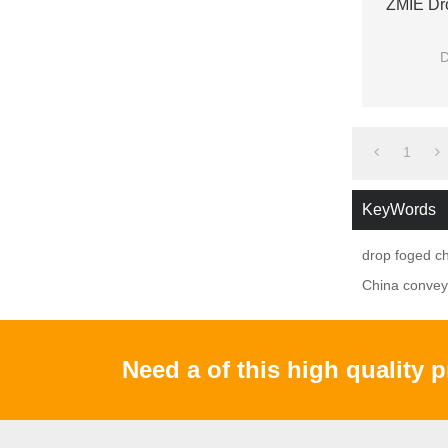
ZMIE Dro
D
2.with
3.G
1
KeyWords
drop foged ch
China conveyo
Need a of this high quality 