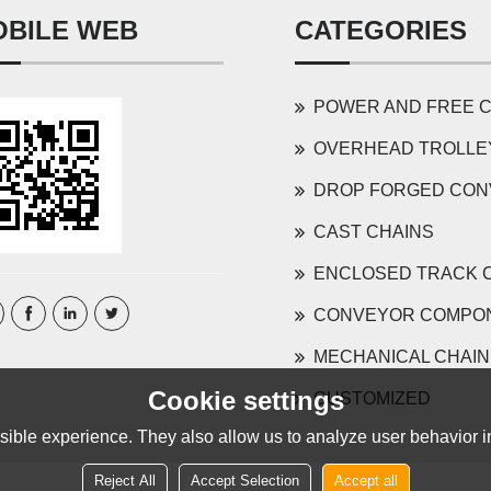
OBILE WEB
CATEGORIES
POWER AND FREE CONVEYOR 
OVERHEAD TROLLEY AND COMP
DROP FORGED CONVEYOR 
CAST CHAINS
ENCLOSED TRACK 
CONVEYOR COMPO
MECHANICAL CHAIN
Cookie settings
CUSTOMIZED
ible experience. They also allow us to analyze user behavior in
Reject All
Accept Selection
Accept all