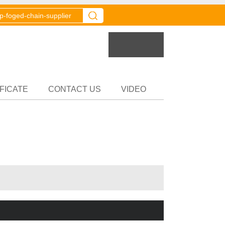
er
Partner
FICATE
CONTACT US
VIDEO