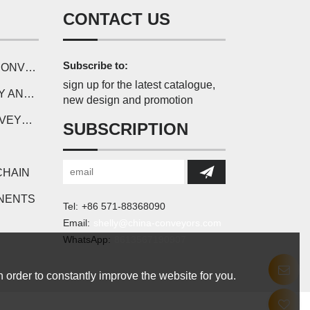
CONTACT US
Subscribe to:
SERIES
sign up for the latest catalogue,
ONENTS
new design and promotion
CHAIN
SUBSCRIPTION
CHAIN
NENTS
Tel:
+86 571-88368090
Email:
shelly@china-conveyors.com
WhatsApp:
8613567190907
 order to constantly improve the website for you.