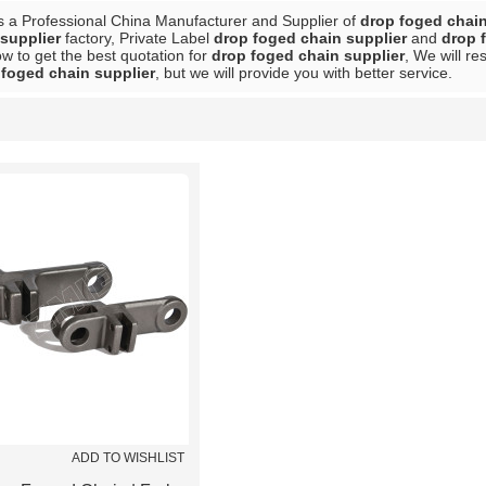
s a Professional China Manufacturer and Supplier of
drop foged chain
supplier
factory, Private Label
drop foged chain supplier
and
drop 
w to get the best quotation for
drop foged chain supplier
, We will r
 foged chain supplier
, but we will provide you with better service.
List
ADD TO WISHLIST