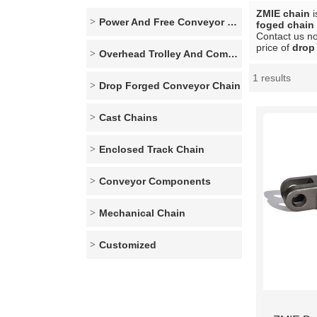
ZMIE chain
i
Power And Free Conveyor Series
foged chain 
Contact us no
price of
drop
Overhead Trolley And Components
1 results
Showcase
Drop Forged Conveyor Chain
Cast Chains
Enclosed Track Chain
Conveyor Components
Mechanical Chain
Customized