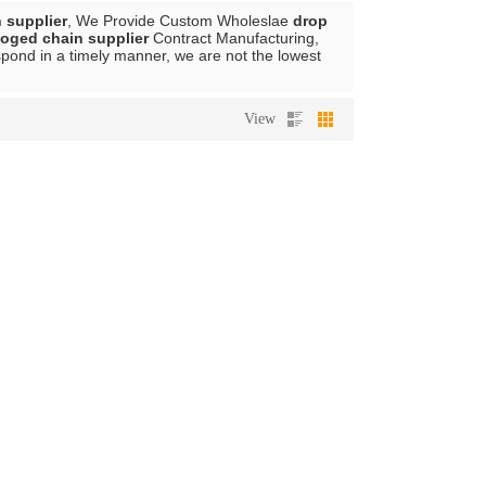
 supplier
, We Provide Custom Wholeslae
drop
foged chain supplier
Contract Manufacturing,
espond in a timely manner, we are not the lowest
View