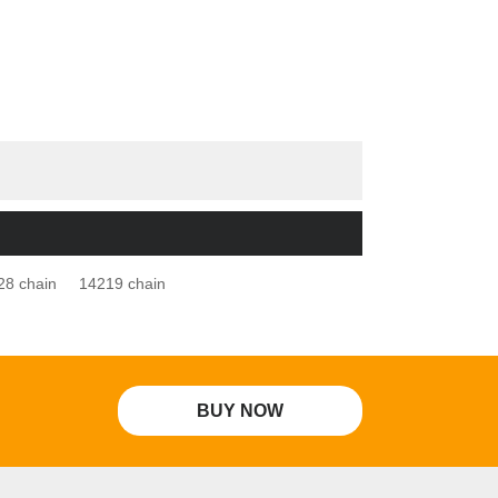
28 chain
14219 chain
BUY NOW