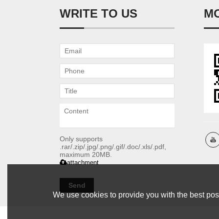
WRITE TO US
M
Only supports
.rar/.zip/.jpg/.png/.gif/.doc/.xls/.pdf,
maximum 20MB.
attachment
Send
We use cookies to provide you with the best poss