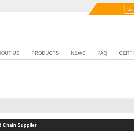
English
中文
English
Partn
BOUT US
PRODUCTS
NEWS
FAQ
CERTI
 Chain Supplier