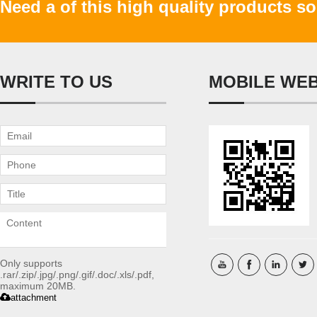
Need a of this high quality products s
WRITE TO US
MOBILE WE
Only supports
.rar/.zip/.jpg/.png/.gif/.doc/.xls/.pdf,
maximum 20MB.
attachment