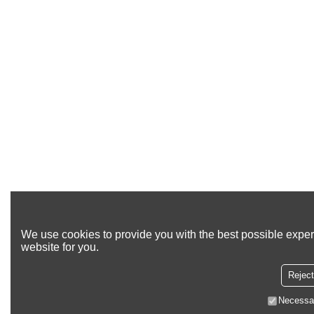
We use cookies to provide you with the best possible exper
website for you.
Reject
Necessa