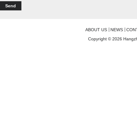
Send
ABOUT US
NEWS
CON
Copyright © 2026
Hangzh