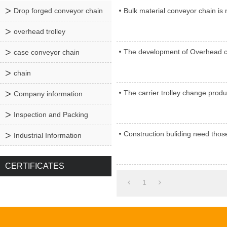
Drop forged conveyor chain
Bulk material conveyor chain is
overhead trolley
The development of Overhead 
case conveyor chain
chain
The carrier trolley change produ
Company information
Inspection and Packing
Construction buliding need thos
Industrial Information
CERTIFICATES
1