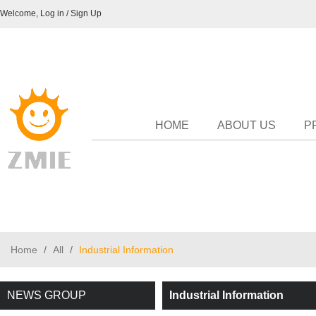
Welcome,
Log in
/
Sign Up
HOME
ABOUT US
P
Home
/
All
/
Industrial Information
NEWS GROUP
Industrial Information